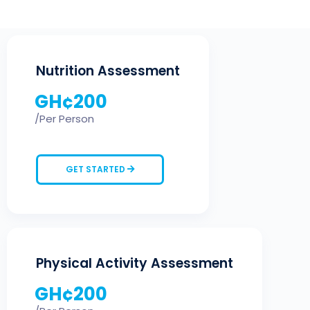
Nutrition Assessment
GH¢
200
/Per Person
GET STARTED
Physical Activity Assessment
GH¢
200