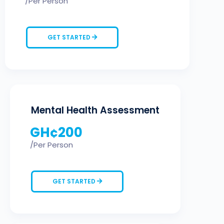
/Per Person
GET STARTED
Mental Health Assessment
GH¢
200
/Per Person
GET STARTED