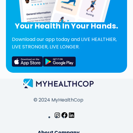
Your Health In Your Hands.
Download our app today and LIVE HEALTHIER,
LIVE STRONGER, LIVE LONGER.
© 2024 MyHealthCop
About Company