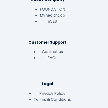
FOUNDATION
Myhealthcop
iWES
Customer Support
Contact us
FAQs
Legal
Privacy Policy
Terms & Conditions