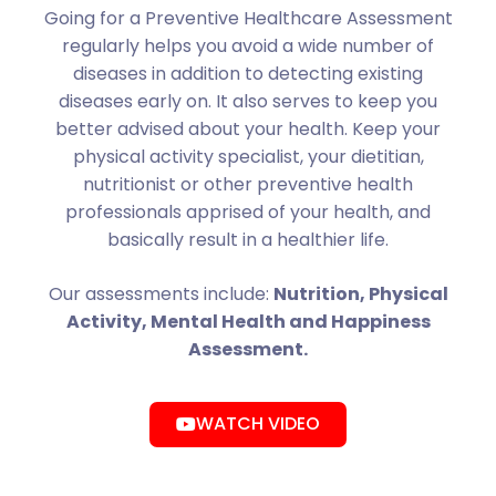
Going for a Preventive Healthcare Assessment
regularly helps you avoid a wide number of
diseases in addition to detecting existing
diseases early on. It also serves to keep you
better advised about your health. Keep your
physical activity specialist, your dietitian,
nutritionist or other preventive health
professionals apprised of your health, and
basically result in a healthier life.
Our assessments include:
Nutrition, Physical
Activity, Mental Health and Happiness
Assessment.
WATCH VIDEO