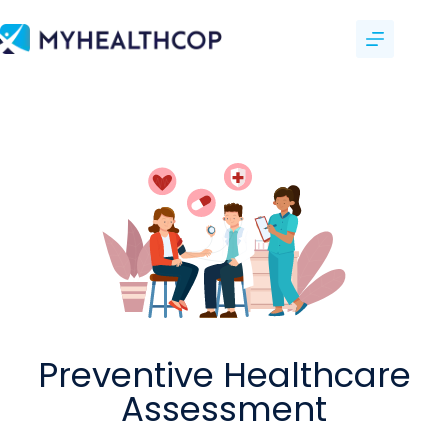
Preventive Healthcare
Assessment