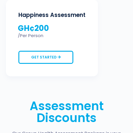
Happiness Assessment
GH¢
200
/Per Person
GET STARTED
Assessment
Discounts