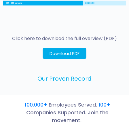
Click here to download the full overview (PDF)
Download PDF
Our Proven Record
100,000+
Employees Served.
100+
Companies Supported. Join the
movement.