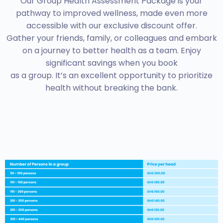
Our Group Health Assessment Package is your
pathway to improved wellness, made even more
accessible with our exclusive discount offer.
Gather your friends, family, or colleagues and embark
on a journey to better health as a team. Enjoy
significant savings when you book
as a group. It’s an excellent opportunity to prioritize
health without breaking the bank.