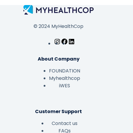
© 2024 MyHealthCop
About Company
FOUNDATION
Myhealthcop
iWES
Customer Support
Contact us
FAQs