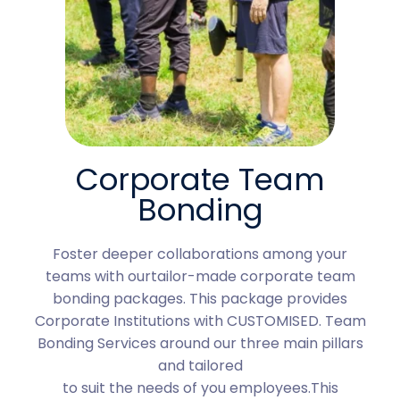
Corporate Team
Bonding
Foster deeper collaborations among your
teams with ourtailor-made corporate team
bonding packages. This package provides
Corporate Institutions with CUSTOMISED. Team
Bonding Services around our three main pillars
and tailored
to suit the needs of you employees.This