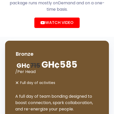
package runs mostly onDemand and on a one-
time basis.
WATCH VIDEO
Bronze
GH¢
585
GH¢
715
/Per Head
Full day of activities
A full day of team bonding designed to
boost connection, spark collaboration,
and re-energize your people.