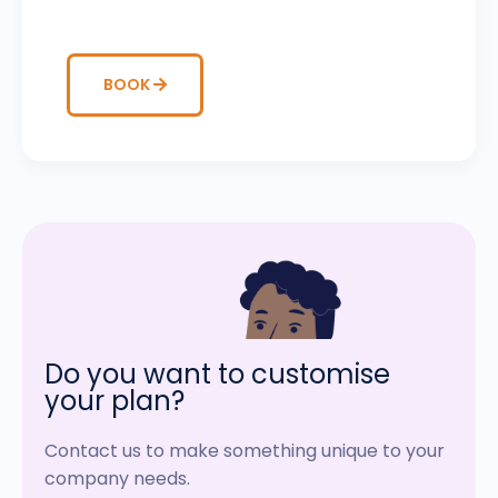
BOOK
Do you want to customise
your plan?
Contact us to make something unique to your
company needs.