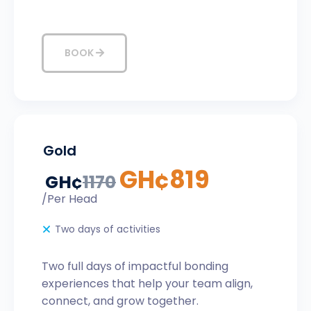
BOOK
Gold
GH¢
819
GH¢
1170
/Per Head
Two days of activities
Two full days of impactful bonding
experiences that help your team align,
connect, and grow together.