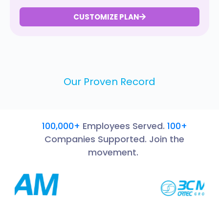
CUSTOMIZE PLAN
Our Proven Record
100,000+
Employees Served.
100+
Companies Supported. Join the
movement.