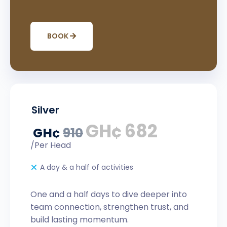
BOOK
Silver
GH¢
682
GH¢
910
/Per Head
A day & a half of activities
One and a half days to dive deeper into
team connection, strengthen trust, and
build lasting momentum.