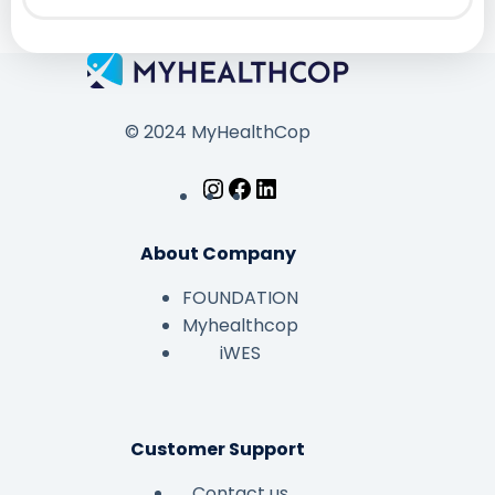
© 2024 MyHealthCop
About Company
FOUNDATION
Myhealthcop
iWES
Customer Support
Contact us