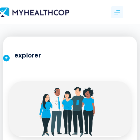
explorer