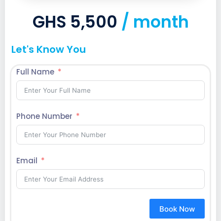
GHS 5,500
/ month
Let's Know You
Full Name
Phone Number
Email
Book Now