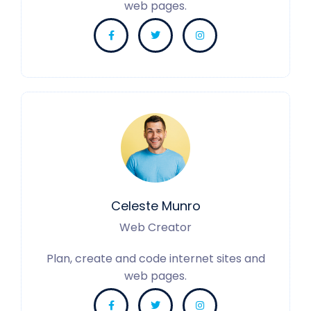
web pages.
Celeste Munro
Web Creator
Plan, create and code internet sites and
web pages.