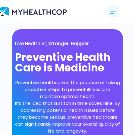
Live Healthier, Stronger, Happier
Preventive Health
Care is Medicine
Preventive healthcare is the practice of taking
proactive steps to prevent illness and
maintain optimal health.
It’s the idea that a stitch in time saves nine. By
addressing potential health issues before
they become serious, preventive healthcare
can significantly improve your overall quality of
life and longevity.