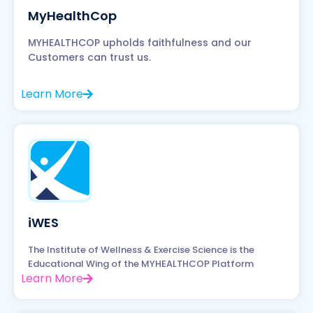
MyHealthCop
MYHEALTHCOP upholds faithfulness and our
Customers can trust us.
Learn More
iWES
The Institute of Wellness & Exercise Science is the
Educational Wing of the MYHEALTHCOP Platform
Learn More