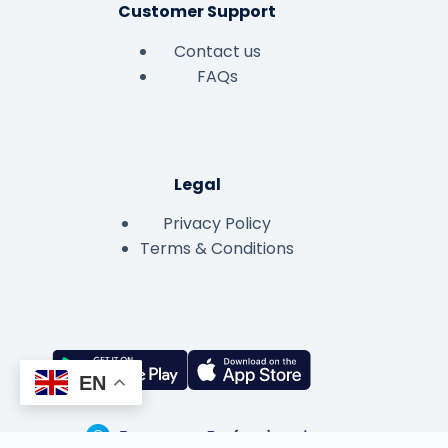
Customer Support
Contact us
FAQs
Legal
Privacy Policy
Terms & Conditions
EN