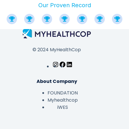
Our Proven Record
© 2024 MyHealthCop
About Company
FOUNDATION
Myhealthcop
iWES