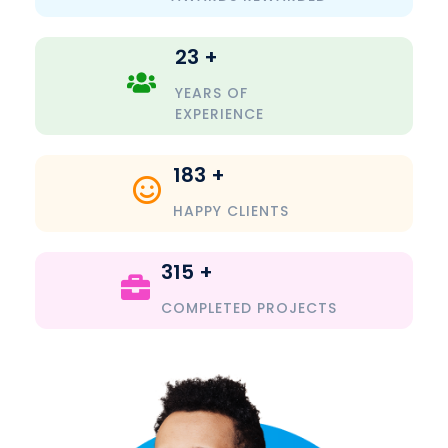
23
+
YEARS OF
EXPERIENCE
183
+
HAPPY CLIENTS
315
+
COMPLETED PROJECTS