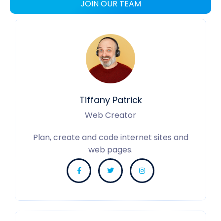
JOIN OUR TEAM
Tiffany Patrick
Web Creator
Plan, create and code internet sites and
web pages.