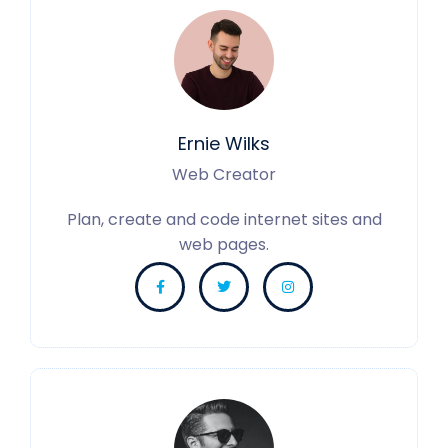
Ernie Wilks
Web Creator
Plan, create and code internet sites and
web pages.