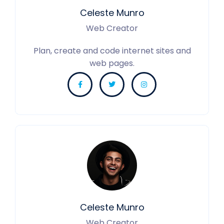
Celeste Munro
Web Creator
Plan, create and code internet sites and
web pages.
Celeste Munro
Web Creator