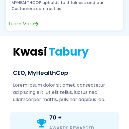
MYHEALTHCOP upholds faithfulness and our
Customers can trust us.
Learn More
Kwasi
Tabury
CEO, MyHealthCop
Lorem ipsum dolor sit amet, consectetur
adipiscing elit. Ut elit tellus, luctus nec
ullamcorper mattis, pulvinar dapibus leo.
70
+
AWARDS REWARDED