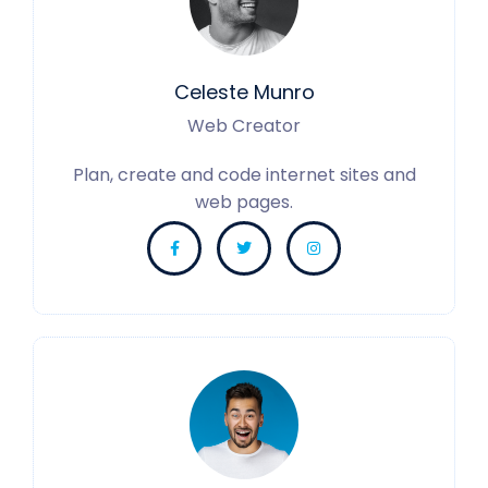
Celeste Munro
Web Creator
Plan, create and code internet sites and
web pages.