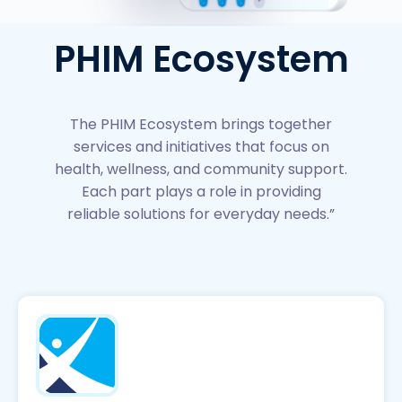
PHIM Ecosystem
The PHIM Ecosystem brings together
services and initiatives that focus on
health, wellness, and community support.
Each part plays a role in providing
reliable solutions for everyday needs.”