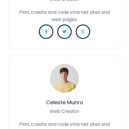
Plan, create and code internet sites and
web pages.
Celeste Munro
Web Creator
Plan, create and code internet sites and