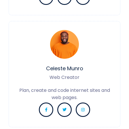
Celeste Munro
Web Creator
Plan, create and code internet sites and
web pages.