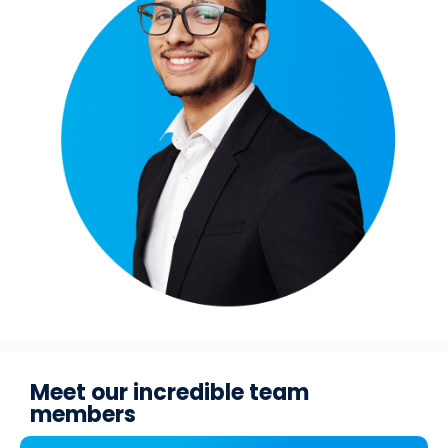
Meet our incredible team
members