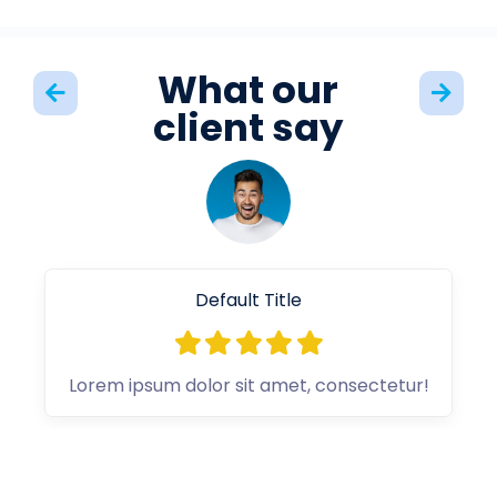
What our
client say
Default Title
Lorem ipsum dolor sit amet, consectetur!