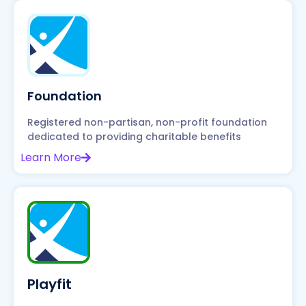
Foundation
Registered non-partisan, non-profit foundation
dedicated to providing charitable benefits
Learn More
Playfit